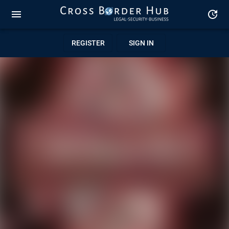
REGISTER
SIGN IN