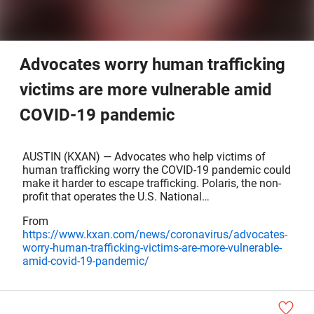
Advocates worry human trafficking
victims are more vulnerable amid
COVID-19 pandemic
AUSTIN (KXAN) — Advocates who help victims of
human trafficking worry the COVID-19 pandemic could
make it harder to escape trafficking. Polaris, the non-
profit that operates the U.S. National…
From
https://www.kxan.com/news/coronavirus/advocates-
worry-human-trafficking-victims-are-more-vulnerable-
amid-covid-19-pandemic/